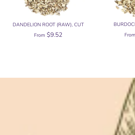
BURDOCK
DANDELION ROOT (RAW), CUT
$9.52
Fro
From