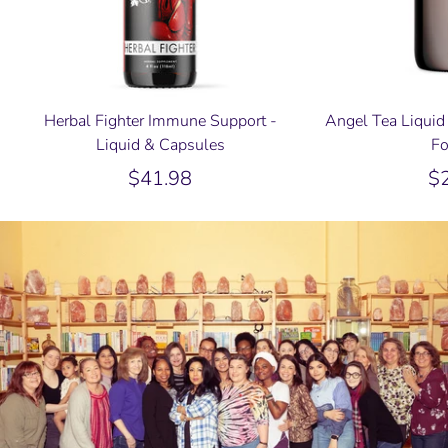
Herbal Fighter Immune Support -
Angel Tea Liquid 
Liquid & Capsules
Fo
$41.98
$