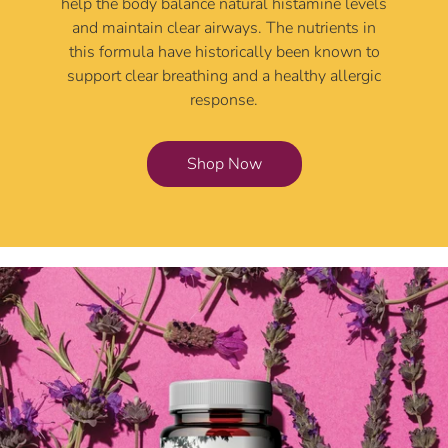
help the body balance natural histamine levels
and maintain clear airways. The nutrients in
this formula have historically been known to
support clear breathing and a healthy allergic
response.
Shop Now