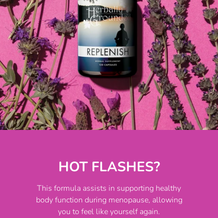
HOT FLASHES?
This formula assists in supporting healthy
body function during menopause, allowing
you to feel like yourself again.