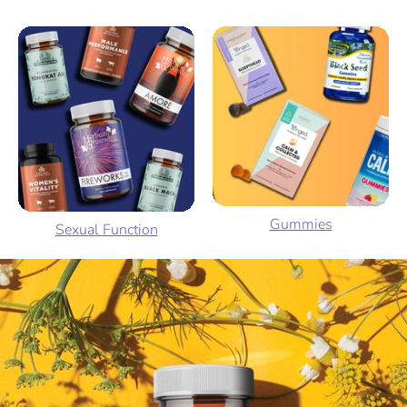
Gummies
Sexual Function