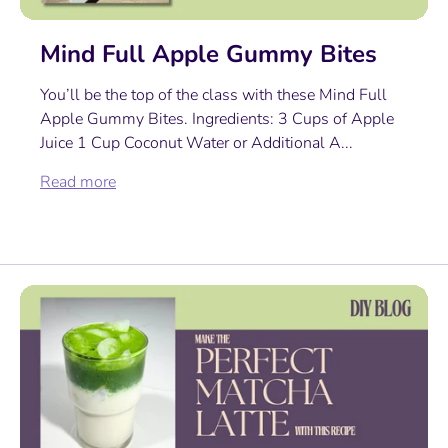
Mind Full Apple Gummy Bites
You’ll be the top of the class with these Mind Full
Apple Gummy Bites. Ingredients: 3 Cups of Apple
Juice 1 Cup Coconut Water or Additional A...
Read more