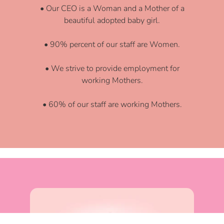
• Our CEO is a Woman and a Mother of a
beautiful adopted baby girl.
• 90% percent of our staff are Women.
• We strive to provide employment for
working Mothers.
• 60% of our staff are working Mothers.