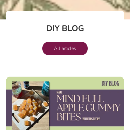
DIY BLOG
All articles