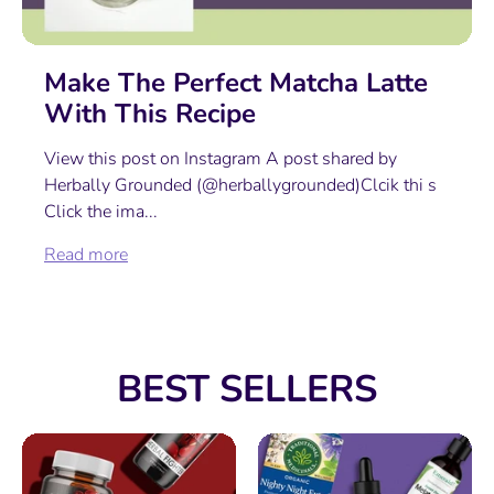
Make The Perfect Matcha Latte
With This Recipe
View this post on Instagram A post shared by
Herbally Grounded (@herballygrounded)Clcik thi s
Click the ima...
Read more
BEST SELLERS