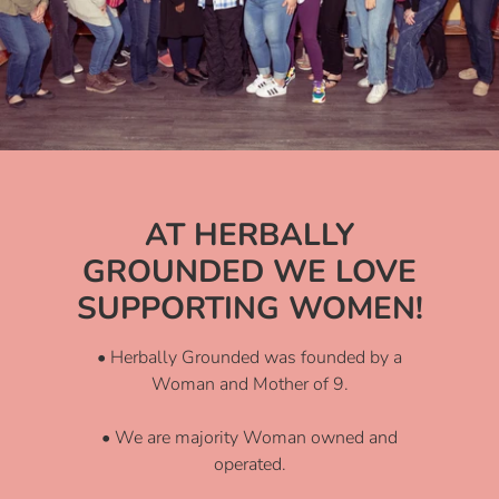
AT HERBALLY
GROUNDED WE LOVE
SUPPORTING WOMEN!
• Herbally Grounded was founded by a
Woman and Mother of 9.
• We are majority Woman owned and
operated.