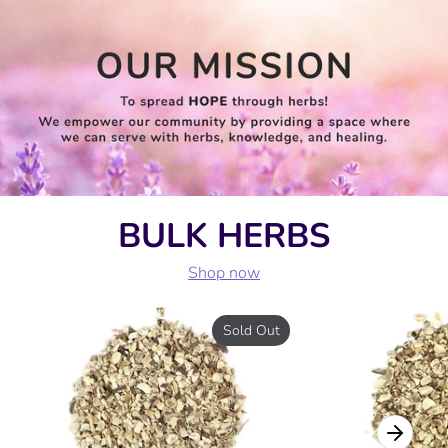
BULK HERBS
Shop now
Sold Out