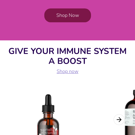
Shop Now
GIVE YOUR IMMUNE SYSTEM
A BOOST
Shop now