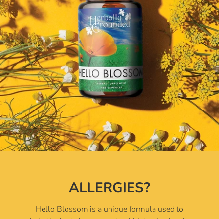
ALLERGIES?
Hello Blossom is a unique formula used to