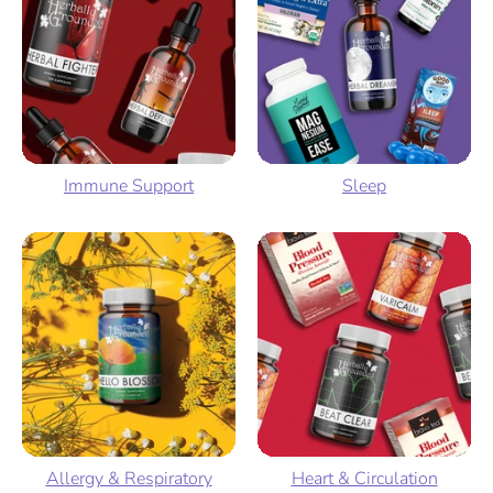
Immune Support
Sleep
Allergy & Respiratory
Heart & Circulation